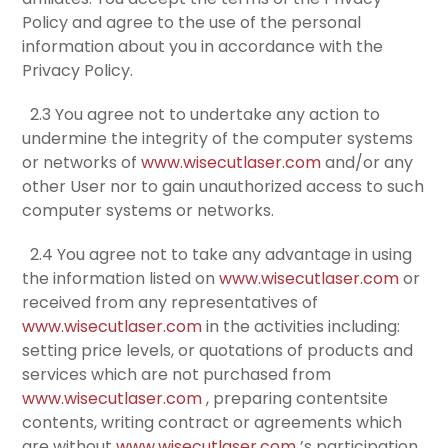
Policy and agree to the use of the personal
information about you in accordance with the
Privacy Policy.
2.3 You agree not to undertake any action to
undermine the integrity of the computer systems
or networks of
www.wisecutlaser.com
and/or any
other User nor to gain unauthorized access to such
computer systems or networks.
2.4 You agree not to take any advantage in using
the information listed on
www.wisecutlaser.com
or
received from any representatives of
www.wisecutlaser.com
in the activities including:
setting price levels, or quotations of products and
services which are not purchased from
www.wisecutlaser.com
, preparing contentsite
contents, writing contract or agreements which
are without
www.wisecutlaser.com
’s participation.