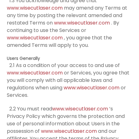
1.3 You acknowledge and agree that
www.wisecutlaser.com
may amend any Terms at
any time by posting the relevant amended and
restated Terms on
www.wisecutlaser.com
. By
continuing to use the Services or
www.wisecutlaser.com
, you agree that the
amended Terms will apply to you.
Users Generally
2.1 As a condition of your access to and use of
www.wisecutlaser.com
or Services, you agree that
you will comply with all applicable laws and
regulations when using
www.wisecutlaser.com
or
Services.
2.2 You must read
www.wisecutlaser.com
’s
Privacy Policy which governs the protection and
use of personal information about Users in the
possession of
www.wisecutlaser.com
and our
affiliates. You accept the terms of the Privacy