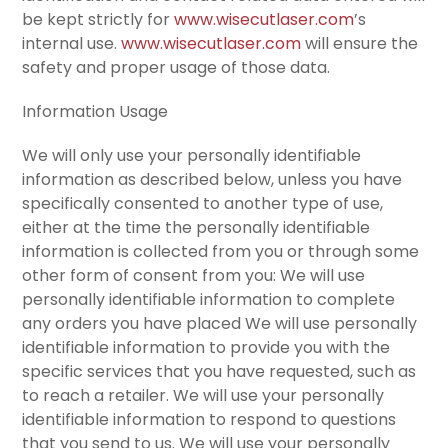
be kept strictly for
www.wisecutlaser.com
’s
internal use.
www.wisecutlaser.com
will ensure the
safety and proper usage of those data.
Information Usage
We will only use your personally identifiable
information as described below, unless you have
specifically consented to another type of use,
either at the time the personally identifiable
information is collected from you or through some
other form of consent from you: We will use
personally identifiable information to complete
any orders you have placed We will use personally
identifiable information to provide you with the
specific services that you have requested, such as
to reach a retailer. We will use your personally
identifiable information to respond to questions
that you send to us. We will use your personally