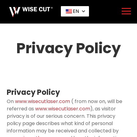
EN
Home
>
Privacy Policy
Privacy Policy
Privacy Policy
On
www.wisecutlaser.com
( from now on, will be
referred as
www.wisecutlaser.com
), as visitor
privacy is of our serious concern. This privacy
policy page describes what kind of personal
information may be received and collected by