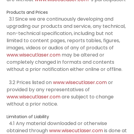
Products and Prices
3.1 Since we are continuously developing and
upgrading our products and service, any technical,
non-technical specification, including but not
limited to content pages, reports tables, figures,
images, videos or audios of any of products of
www.wisecutlaser.com
may be altered or
completely changed in formats and contents
without a prior notification either online or offline.
3.2 Prices listed on
www.wisecutlaser.com
or
provided by any representatives of
www.wisecutlaser.com
are subject to change
without a prior notice.
Limitation of Liability
4.1 Any material downloaded or otherwise
obtained through
www.wisecutlaser.com
is done at