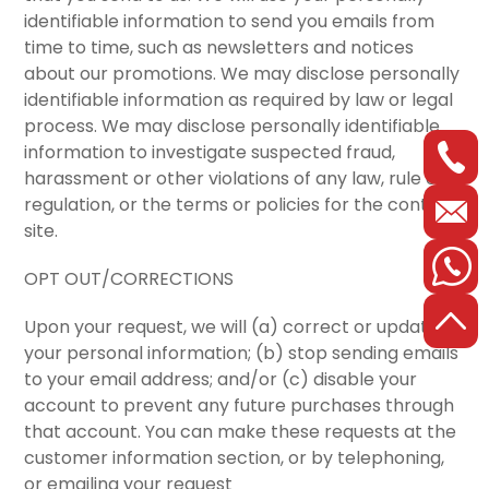
identifiable information to send you emails from
time to time, such as newsletters and notices
about our promotions. We may disclose personally
identifiable information as required by law or legal
process. We may disclose personally identifiable
information to investigate suspected fraud,
harassment or other violations of any law, rule or
regulation, or the terms or policies for the content
site.
OPT OUT/CORRECTIONS
Upon your request, we will (a) correct or update
your personal information; (b) stop sending emails
to your email address; and/or (c) disable your
account to prevent any future purchases through
that account. You can make these requests at the
customer information section, or by telephoning,
or emailing your request