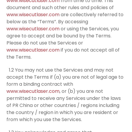
www.wisecutlaser.com
from time to time. This
document and such other rules and policies of
www.wisecutlaser.com
are collectively referred to
below as the “Terms”. By accessing
www.wisecutlaser.com
or using the Services, you
agree to accept and be bound by the Terms.
Please do not use the Services or
www.wisecutlaser.com
if you do not accept all of
the Terms.
1.2 You may not use the Services and may not
accept the Terms if (a) you are not of legal age to
form a binding contract with
www.wisecutlaser.com
, or (b) you are not
permitted to receive any Services under the laws
of PR China or other countries / regions including
the country / region in which you are resident or
from which you use the Services.