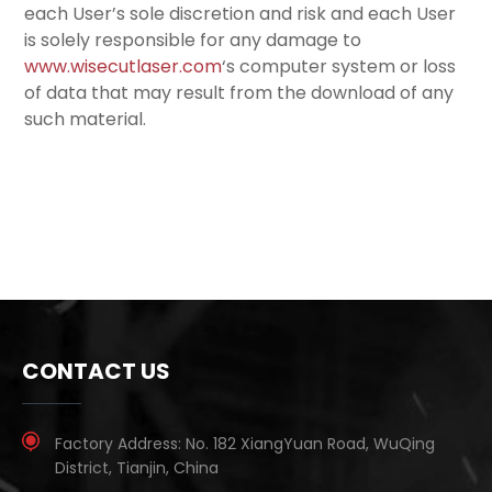
each User’s sole discretion and risk and each User
is solely responsible for any damage to
www.wisecutlaser.com
‘s computer system or loss
of data that may result from the download of any
such material.
CONTACT US
Factory Address:
No. 182 XiangYuan Road, WuQing
District, Tianjin, China