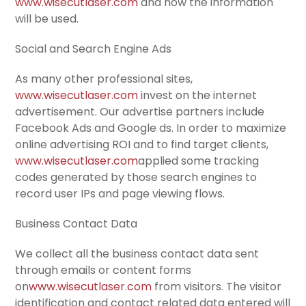
www.wisecutlaser.com
and how the information
will be used.
Social and Search Engine Ads
As many other professional sites,
www.wisecutlaser.com
invest on the internet
advertisement. Our advertise partners include
Facebook Ads and Google ds. In order to maximize
online advertising ROI and to find target clients,
www.wisecutlaser.com
applied some tracking
codes generated by those search engines to
record user IPs and page viewing flows.
Business Contact Data
We collect all the business contact data sent
through emails or content forms
on
www.wisecutlaser.com
from visitors. The visitor
identification and contact related data entered will