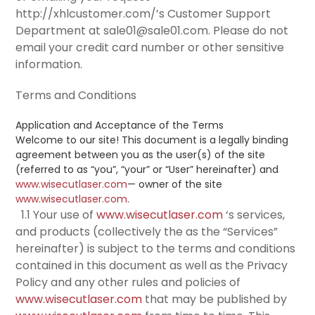
http://xhlcustomer.com/’s Customer Support
Department at sale01@sale01.com. Please do not
email your credit card number or other sensitive
information.
Terms and Conditions
Application and Acceptance of the Terms
Welcome to our site! This document is a legally binding
agreement between you as the user(s) of the site
(referred to as “you”, “your” or “User” hereinafter) and
www.wisecutlaser.com
— owner of the site
www.wisecutlaser.com
.
1.1 Your use of
www.wisecutlaser.com
‘s services,
and products (collectively the as the “Services”
hereinafter) is subject to the terms and conditions
contained in this document as well as the Privacy
Policy and any other rules and policies of
www.wisecutlaser.com
that may be published by