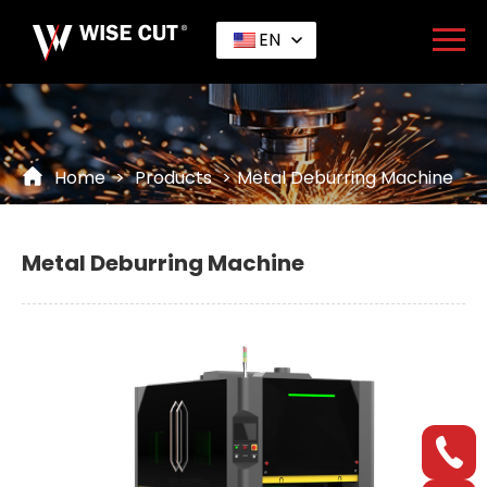
EN
Home
>
Products
>
Metal Deburring Machine
Metal Deburring Machine