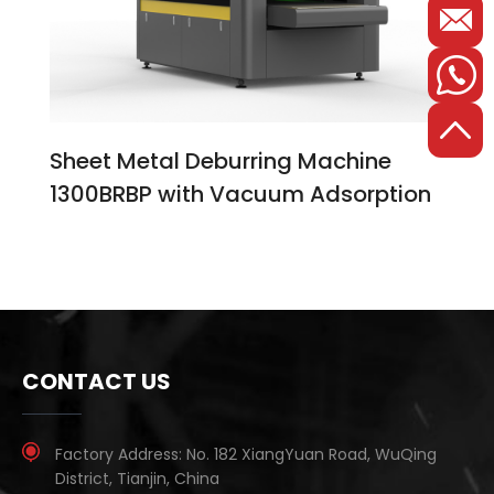
Sheet Metal Deburring Machine
1300BRBP with Vacuum Adsorption
CONTACT US
Factory Address:
No. 182 XiangYuan Road, WuQing
District, Tianjin, China