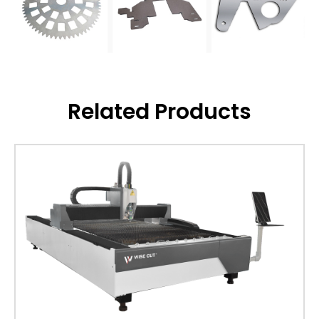
Related Products