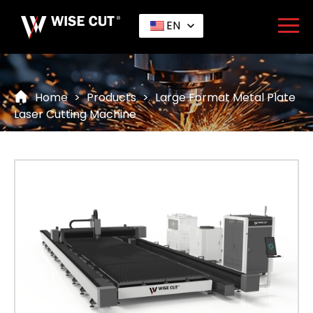
EN
Home
>
Products
>
Large Format Metal Plate
Laser Cutting Machine