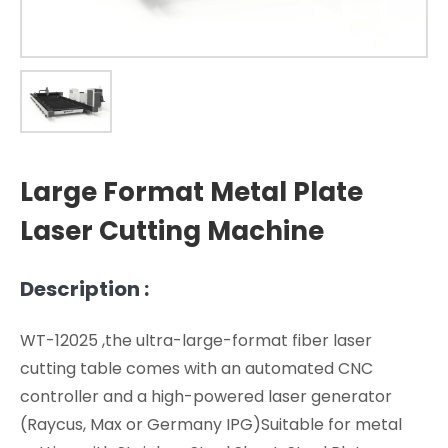
Large Format Metal Plate
Laser Cutting Machine
Description :
WT-12025 ,the ultra-large-format fiber laser
cutting table comes with an automated CNC
controller and a high-powered laser generator
(Raycus, Max or Germany IPG)Suitable for metal