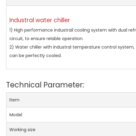
Industral water chiller
1) High performance industrail cooling system with dual refr
circuit, to ensure relable operation.
2) Water chiller with industral temperature control system, t
can be perfectly cooled.
Technical Parameter:
Item
Model
Working size