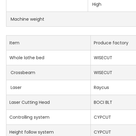
High
Machine weight
Item
Produce factory
Whole lathe bed
WISECUT
Crossbeam
WISECUT
Laser
Raycus
Laser Cutting Head
BOCI BLT
Controlling system
CYPCUT
Height follow system
CYPCUT