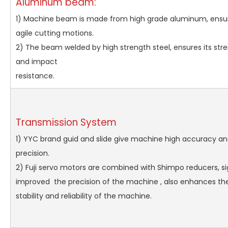
Aluminum beam:
1) Machine beam is made from high grade aluminum, ensur
agile cutting motions.
2) The beam welded by high strength steel, ensures its stren
and impact
resistan
Transmission System
1) YYC brand guid and slide give machine high accuracy an
precision.
2) Fuji servo motors are combined with Shimpo reducers, si
improved the precision of the machine , also enhances the
stability and reliability of the machine.