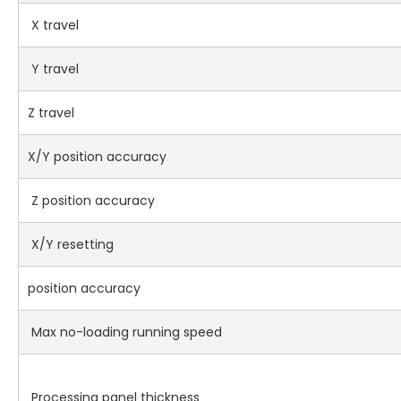
X travel
Y travel
Z travel
X/Y position accuracy
Z position accuracy
X/Y resetting
position accuracy
Max no-loading running speed
Processing panel thickness