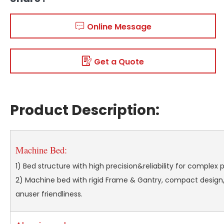
Online Message
Get a Quote
Product Description:
Machine Bed:
1) Bed structure with high precision&reliability for complex 
2) Machine bed with rigid Frame & Gantry, compact design,
anuser friendliness.