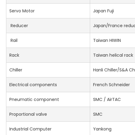
Servo Motor
Japan Fuji
Reducer
Japan/France redu
Rail
Taiwan HIWIN
Rack
Taiwan helical rack
Chiller
Hanli Chiller/S&A Chi
Electrical components
French Schneider
Pneumatic component
SMC / AirTAC
Proportional valve
SMC
Industrial Computer
Yankong