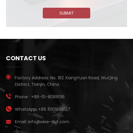
SUBMIT
CONTACT US
Factory Address:
No. 182 XiangYuan Road, WuQing
District, Tianjin, China
Phone :
+86-10-80816116
WhatsApp:
+86 15101698127
Email:
info@wise-cut.com