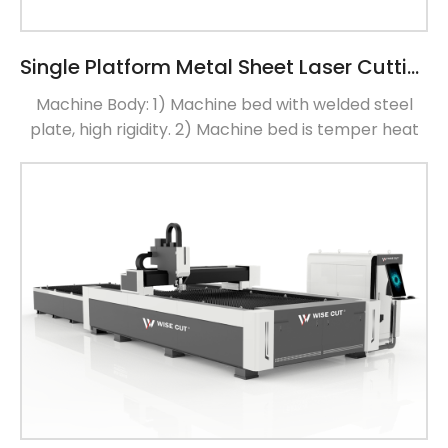
Single Platform Metal Sheet Laser Cutting Machine
Machine Body: 1) Machine bed with welded steel
plate, high rigidity. 2) Machine bed is temper heat
treatment,delete weld stress and ensure no
deformation 3) Machine bed install rail, processing
materials by gantry working center, ensure install
surface flatness error of 0.02mm (Weld temper
heat treatment lather bed) Aviation Aluminum
Beam 1) Laser Machine Beam with […]