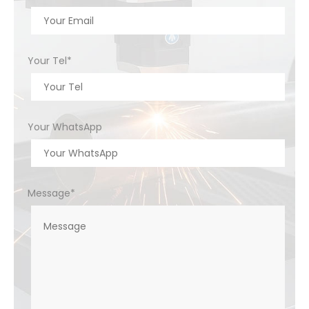
Your Tel*
Your WhatsApp
Message*