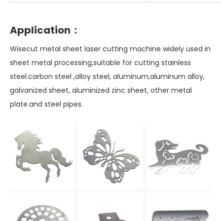
Application：
Wisecut metal sheet laser cutting machine widely used in
sheet metal processing,suitable for cutting stainless
steel.carbon steel ,alloy steel, aluminum,aluminum alloy,
galvanized sheet, aluminized zinc sheet, other metal
plate.and steel pipes.