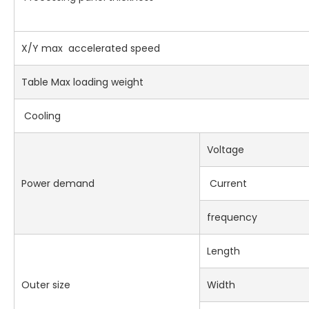
X/Y max accelerated speed
Table Max loading weight
Cooling
Voltage
Power demand
Current
frequency
Length
Outer size
Width