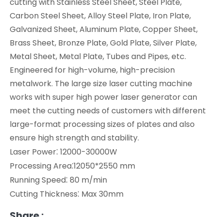
cutting with Stainless Steel Sheet, Steel Plate,
Carbon Steel Sheet, Alloy Steel Plate, Iron Plate,
Galvanized Sheet, Aluminum Plate, Copper Sheet,
Brass Sheet, Bronze Plate, Gold Plate, Silver Plate,
Metal Sheet, Metal Plate, Tubes and Pipes, etc.
Engineered for high-volume, high-precision
metalwork. The large size laser cutting machine
works with super high power laser generator can
meet the cutting needs of customers with different
large-format processing sizes of plates and also
ensure high strength and stability.
:
Laser Power
12000-30000W
:
Processing Area
12050*2550 mm
:
Running Speed
80 m/min
:
Cutting Thickness
Max 30mm
Share :