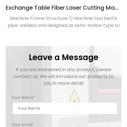
Exchange Table Fiber Laser Cutting Machine
Machine Frame Structure: 1) Machine tool bed is
pipe-welded and designed as semi-hollow type to
lessen thermal deformation. 2) Made of super-
heavy steel sheet mortise and rivet welded, highly
strength and stability 3) Intelligent exchange
platform for rapid swapping, increasing production
Leave a Message
efficienty Machine beam: 1) Made of high -quality
aluminum alloy, ensure stability and precision. […]
If you are interested in any product, please
contact us. We will introduce our products to
you in more detail
Your Name*
Your Email*