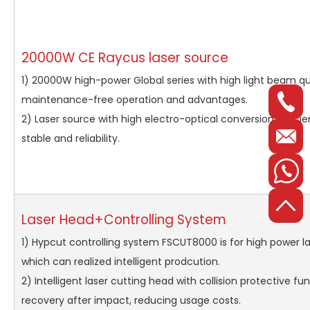
20000W CE Raycus laser source
1) 20000W high-power Global series with high light beam qua
maintenance-free operation and advantages.
2) Laser source with high electro-optical conversion effici
stable and reliability.
Laser Head+Controlling System
1) Hypcut controlling system FSCUT8000 is for high power la
which can realized intelligent prodcution.
2) Intelligent laser cutting head with collision protective fu
recovery after impact, reducing usage costs.