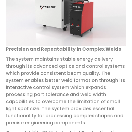
Precision and Repeatability in Complex Welds
The system maintains stable energy delivery
through its advanced optics and control systems
which provide consistent beam quality. The
system enables better weld formation through its
interactive control system which expands
processing part tolerance and weld width
capabilities to overcome the limitation of small
light spot size. The system provides essential
functionality for processing complex shapes and
precise engineering components.