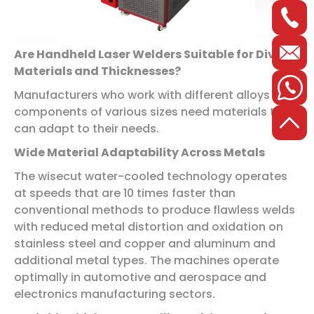
Are Handheld Laser Welders Suitable for Diverse
Materials and Thicknesses?
Manufacturers who work with different alloys and
components of various sizes need materials that
can adapt to their needs.
Wide Material Adaptability Across Metals
The wisecut water-cooled technology operates
at speeds that are 10 times faster than
conventional methods to produce flawless welds
with reduced metal distortion and oxidation on
stainless steel and copper and aluminum and
additional metal types. The machines operate
optimally in automotive and aerospace and
electronics manufacturing sectors.