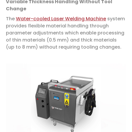
Variable Thickness Handling Without Tool
Change
The
Water-cooled Laser Welding Machine
system
provides flexible material handling through
parameter adjustments which enable processing
of thin materials (0.5 mm) and thick materials
(up to 8 mm) without requiring tooling changes.