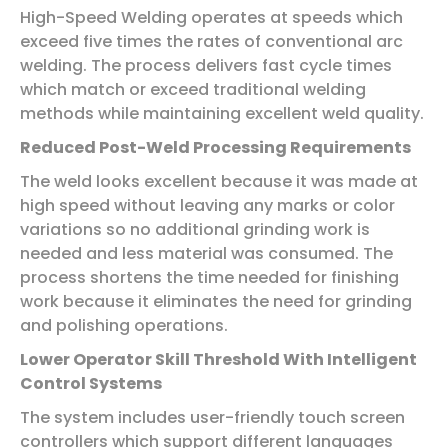
High-Speed Welding operates at speeds which
exceed five times the rates of conventional arc
welding. The process delivers fast cycle times
which match or exceed traditional welding
methods while maintaining excellent weld quality.
Reduced Post-Weld Processing Requirements
The weld looks excellent because it was made at
high speed without leaving any marks or color
variations so no additional grinding work is
needed and less material was consumed. The
process shortens the time needed for finishing
work because it eliminates the need for grinding
and polishing operations.
Lower Operator Skill Threshold With Intelligent
Control Systems
The system includes user-friendly touch screen
controllers which support different languages