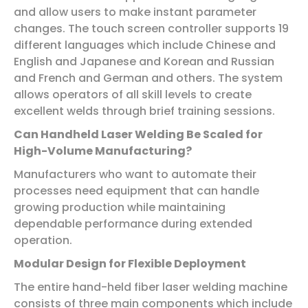
and allow users to make instant parameter
changes. The touch screen controller supports 19
different languages which include Chinese and
English and Japanese and Korean and Russian
and French and German and others. The system
allows operators of all skill levels to create
excellent welds through brief training sessions.
Can Handheld Laser Welding Be Scaled for
High-Volume Manufacturing?
Manufacturers who want to automate their
processes need equipment that can handle
growing production while maintaining
dependable performance during extended
operation.
Modular Design for Flexible Deployment
The entire hand-held fiber laser welding machine
consists of three main components which include