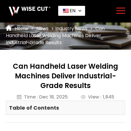
EN
Home
>
News
>
Industry News
>
Can
Handheld Laser Welding Machines Deliver
Industrial-Grade Results
Can Handheld Laser Welding
Machines Deliver Industrial-
Grade Results
Time : Dec 18, 2025
View : 1,845
Table of Contents