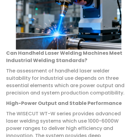
Can Handheld Laser Welding Machines Meet
Industrial Welding Standards?
The assessment of handheld laser welder
suitability for industrial use depends on three
essential elements which are power output and
precision and system production compatibility.
High-Power Output and Stable Performance
The WISECUT WT-W series provides advanced
laser welding systems which use 1000-6000W
power ranges to deliver high efficiency and
innovation. The system provides deep