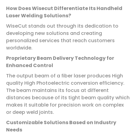
How Does Wisecut Differentiate Its Handheld
Laser Welding Solutions?
WiseCut stands out through its dedication to
developing new solutions and creating
personalized services that reach customers
worldwide.
Proprietary Beam Delivery Technology for
Enhanced Control
The output beam of a fiber laser produces High
quality High Photoelectric conversion efficiency.
The beam maintains its focus at different
distances because of its tight beam quality which
makes it suitable for precision work on complex
or deep weld joints.
Customizable Solutions Based on Industry
Needs