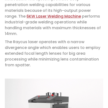
penetration welding capabilities for various
materials because of its high-output power
range. The
6KW Laser Welding Machine
performs
industrial-grade welding operations while
handling materials with maximum thicknesses of
14mm.
The Raycus laser operates with a narrow
divergence angle which enables users to employ
extended focal length lenses for big area
processing while minimizing lens contamination
from spatter.