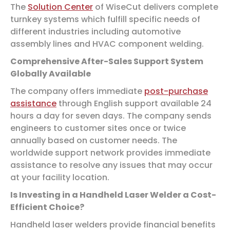
The
Solution Center
of WiseCut delivers complete
turnkey systems which fulfill specific needs of
different industries including automotive
assembly lines and HVAC component welding.
Comprehensive After-Sales Support System
Globally Available
The company offers immediate
post-purchase
assistance
through English support available 24
hours a day for seven days. The company sends
engineers to customer sites once or twice
annually based on customer needs. The
worldwide support network provides immediate
assistance to resolve any issues that may occur
at your facility location.
Is Investing in a Handheld Laser Welder a Cost-
Efficient Choice?
Handheld laser welders provide financial benefits