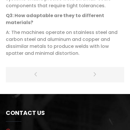
components that require tight tolerances.
Q3: How adaptable are they to different
materials?
A: The machines operate on stainless steel and
carbon steel and aluminum and copper and
dissimilar metals to produce welds with low
spatter and minimal distortion.
CONTACT US