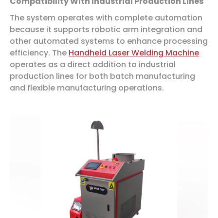
Compatibility With Industrial Production Lines
The system operates with complete automation
because it supports robotic arm integration and
other automated systems to enhance processing
efficiency. The
Handheld Laser Welding Machine
operates as a direct addition to industrial
production lines for both batch manufacturing
and flexible manufacturing operations.