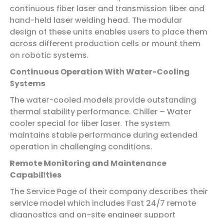
continuous fiber laser and transmission fiber and
hand-held laser welding head. The modular
design of these units enables users to place them
across different production cells or mount them
on robotic systems.
Continuous Operation With Water-Cooling
Systems
The water-cooled models provide outstanding
thermal stability performance. Chiller – Water
cooler special for fiber laser. The system
maintains stable performance during extended
operation in challenging conditions.
Remote Monitoring and Maintenance
Capabilities
The Service Page of their company describes their
service model which includes Fast 24/7 remote
diagnostics and on-site engineer support