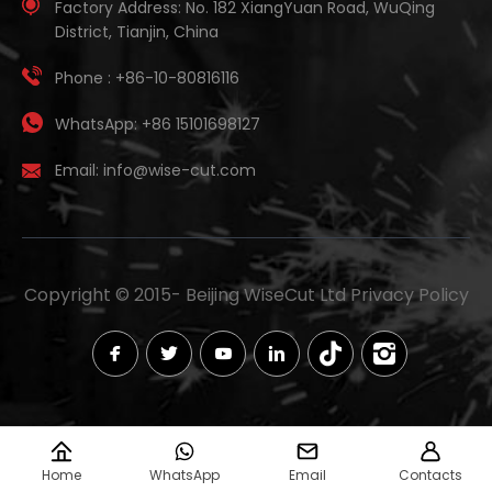
Factory Address:
No. 182 XiangYuan Road, WuQing
District, Tianjin, China
Phone :
+86-10-80816116
WhatsApp:
+86 15101698127
Email:
info@wise-cut.com
Copyright © 2015-
Beijing WiseCut Ltd
Privacy Policy
Home
WhatsApp
Email
Contacts