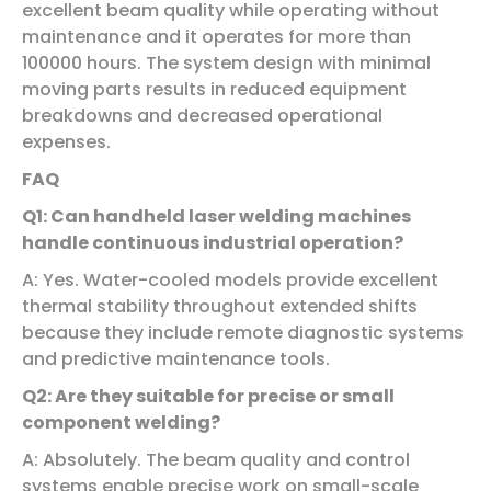
excellent beam quality while operating without
maintenance and it operates for more than
100000 hours. The system design with minimal
moving parts results in reduced equipment
breakdowns and decreased operational
expenses.
FAQ
Q1: Can handheld laser welding machines
handle continuous industrial operation?
A: Yes. Water-cooled models provide excellent
thermal stability throughout extended shifts
because they include remote diagnostic systems
and predictive maintenance tools.
Q2: Are they suitable for precise or small
component welding?
A: Absolutely. The beam quality and control
systems enable precise work on small-scale