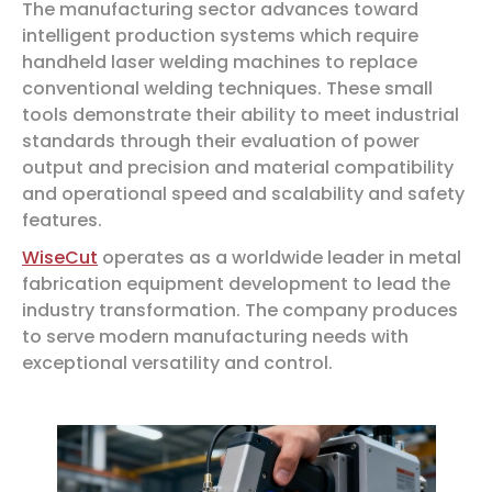
The manufacturing sector advances toward
intelligent production systems which require
handheld laser welding machines to replace
conventional welding techniques. These small
tools demonstrate their ability to meet industrial
standards through their evaluation of power
output and precision and material compatibility
and operational speed and scalability and safety
features.
WiseCut
operates as a worldwide leader in metal
fabrication equipment development to lead the
industry transformation. The company produces
to serve modern manufacturing needs with
exceptional versatility and control.