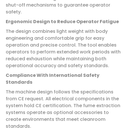
shut-off mechanisms to guarantee operator
safety.
Ergonomic Design to Reduce Operator Fatigue
The design combines light weight with body
engineering and comfortable grip for easy
operation and precise control. The tool enables
operators to perform extended work periods with
reduced exhaustion while maintaining both
operational accuracy and safety standards.
Compliance With International Safety
Standards
The machine design follows the specifications
from CE request. All electrical components in the
system hold CE certification. The fume extraction
systems operate as optional accessories to
create environments that meet cleanroom
standards.