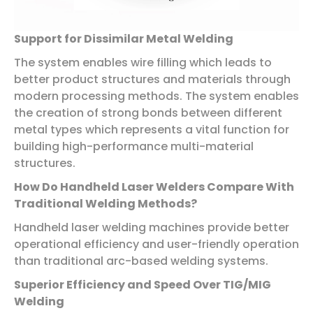
Support for Dissimilar Metal Welding
The system enables wire filling which leads to
better product structures and materials through
modern processing methods. The system enables
the creation of strong bonds between different
metal types which represents a vital function for
building high-performance multi-material
structures.
How Do Handheld Laser Welders Compare With
Traditional Welding Methods?
Handheld laser welding machines provide better
operational efficiency and user-friendly operation
than traditional arc-based welding systems.
Superior Efficiency and Speed Over TIG/MIG
Welding