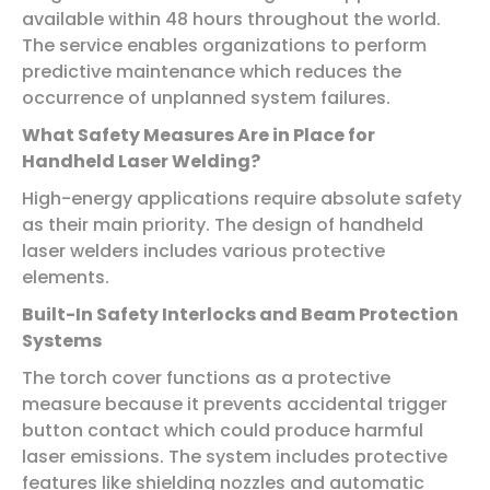
available within 48 hours throughout the world.
The service enables organizations to perform
predictive maintenance which reduces the
occurrence of unplanned system failures.
What Safety Measures Are in Place for
Handheld Laser Welding?
High-energy applications require absolute safety
as their main priority. The design of handheld
laser welders includes various protective
elements.
Built-In Safety Interlocks and Beam Protection
Systems
The torch cover functions as a protective
measure because it prevents accidental trigger
button contact which could produce harmful
laser emissions. The system includes protective
features like shielding nozzles and automatic