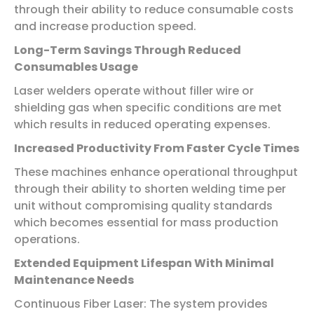
through their ability to reduce consumable costs
and increase production speed.
Long-Term Savings Through Reduced
Consumables Usage
Laser welders operate without filler wire or
shielding gas when specific conditions are met
which results in reduced operating expenses.
Increased Productivity From Faster Cycle Times
These machines enhance operational throughput
through their ability to shorten welding time per
unit without compromising quality standards
which becomes essential for mass production
operations.
Extended Equipment Lifespan With Minimal
Maintenance Needs
Continuous Fiber Laser: The system provides