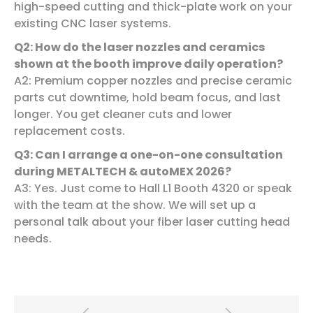
high-speed cutting and thick-plate work on your
existing CNC laser systems.
Q
2
: How do the laser nozzles and ceramics
shown at the booth improve daily operation?
A2: Premium copper nozzles and precise ceramic
parts cut downtime, hold beam focus, and last
longer. You get cleaner cuts and lower
replacement costs.
Q
3
: Can I arrange a one-on-one consultation
during METALTECH & autoMEX 2026?
A3: Yes. Just come to Hall L1 Booth 4320 or speak
with the team at the show. We will set up a
personal talk about your fiber laser cutting head
needs.