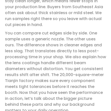
stay clean longer, which means fewer stops in
your production line. Buyers from Southeast Asia
often ask about thick stainless or mild steel. We
run samples right there so you leave with actual
cut pieces in hand.
You can compare cut edges side by side. One
sample uses a generic nozzle. The other uses
ours. The difference shows in cleaner edges and
less slag. That translates directly to less post-
processing time in your shop. We also explain how
the lens coatings handle different beam
diameters without distortion. You get consistent
results shift after shift. The 20,000-square-meter
Tianjin factory makes sure every component
meets tight tolerances before it reaches the
booth. Now that you have seen the performance
in action, let’s talk about the bigger picture
behind these parts and why our background
matters to your daily operation.