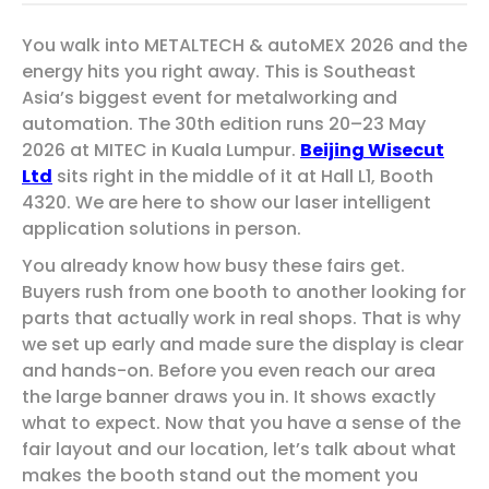
You walk into METALTECH & autoMEX 2026 and the
energy hits you right away. This is Southeast
Asia’s biggest event for metalworking and
automation. The 30th edition runs 20–23 May
2026 at MITEC in Kuala Lumpur.
Beijing Wisecut
Ltd
sits right in the middle of it at Hall L1, Booth
4320. We are here to show our laser intelligent
application solutions in person.
You already know how busy these fairs get.
Buyers rush from one booth to another looking for
parts that actually work in real shops. That is why
we set up early and made sure the display is clear
and hands-on. Before you even reach our area
the large banner draws you in. It shows exactly
what to expect. Now that you have a sense of the
fair layout and our location, let’s talk about what
makes the booth stand out the moment you