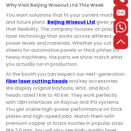
Why Visit Beijing Wisecut Ltd This Week
You want solutions that fit your current machines
and future plans.
Beijing Wisecut Ltd
gives you
that flexibility. The company focuses on practical
laser technology that works across different
power levels and materials. Whether you cut thin
sheets for automotive panels or thick plates for
heavy machinery, the parts we show match what
you actually run in production.
At the booth you can inspect our next-generation
fiber laser cutting heads
and key accessories.
We display original Raytools, WSX, and Boci
heads rated 1 kW to 40 kW. They work perfectly
with QBH interfaces on Raycus and IPG systems.
You get stable high-power performance on thick
plates and high-speed jobs. Match them with
premium copper or brass nozzles in popular sizes
like 2.0 mm. You will also see high-quality laser