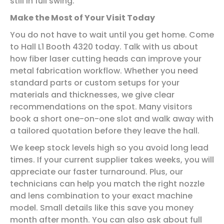
still in full swing.
Make the Most of Your Visit Today
You do not have to wait until you get home. Come
to Hall L1 Booth 4320 today. Talk with us about
how fiber laser cutting heads can improve your
metal fabrication workflow. Whether you need
standard parts or custom setups for your
materials and thicknesses, we give clear
recommendations on the spot. Many visitors
book a short one-on-one slot and walk away with
a tailored quotation before they leave the hall.
We keep stock levels high so you avoid long lead
times. If your current supplier takes weeks, you will
appreciate our faster turnaround. Plus, our
technicians can help you match the right nozzle
and lens combination to your exact machine
model. Small details like this save you money
month after month. You can also ask about full