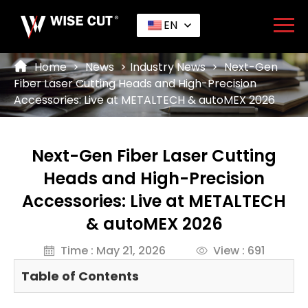
EN
Home
>
News
>
Industry News
>
Next-Gen
Fiber Laser Cutting Heads and High-Precision
Accessories: Live at METALTECH & autoMEX 2026
Next-Gen Fiber Laser Cutting
Heads and High-Precision
Accessories: Live at METALTECH
& autoMEX 2026
Time : May 21, 2026
View : 691
Table of Contents