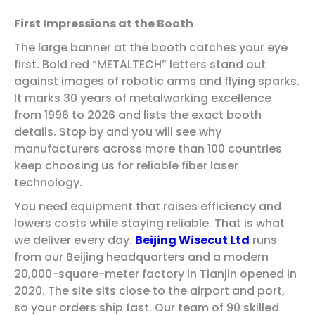
First Impressions at the Booth
The large banner at the booth catches your eye
first. Bold red “METALTECH” letters stand out
against images of robotic arms and flying sparks.
It marks 30 years of metalworking excellence
from 1996 to 2026 and lists the exact booth
details. Stop by and you will see why
manufacturers across more than 100 countries
keep choosing us for reliable fiber laser
technology.
You need equipment that raises efficiency and
lowers costs while staying reliable. That is what
we deliver every day.
Beijing Wisecut Ltd
runs
from our Beijing headquarters and a modern
20,000-square-meter factory in Tianjin opened in
2020. The site sits close to the airport and port,
so your orders ship fast. Our team of 90 skilled