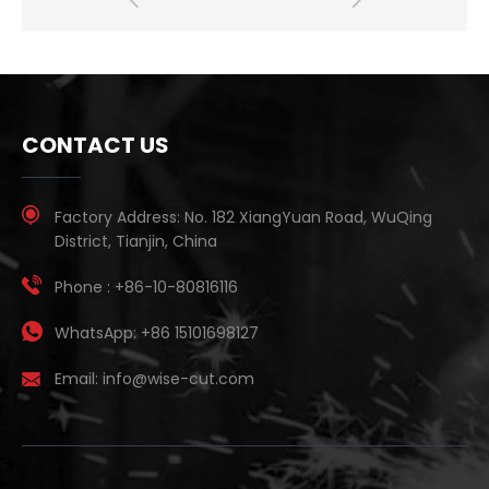
CONTACT US
Factory Address:
No. 182 XiangYuan Road, WuQing
District, Tianjin, China
Phone :
+86-10-80816116
WhatsApp:
+86 15101698127
Email:
info@wise-cut.com