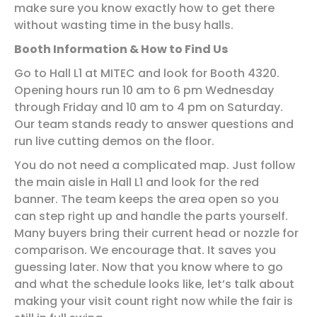
make sure you know exactly how to get there
without wasting time in the busy halls.
Booth Information & How to Find Us
Go to Hall L1 at MITEC and look for Booth 4320.
Opening hours run 10 am to 6 pm Wednesday
through Friday and 10 am to 4 pm on Saturday.
Our team stands ready to answer questions and
run live cutting demos on the floor.
You do not need a complicated map. Just follow
the main aisle in Hall L1 and look for the red
banner. The team keeps the area open so you
can step right up and handle the parts yourself.
Many buyers bring their current head or nozzle for
comparison. We encourage that. It saves you
guessing later. Now that you know where to go
and what the schedule looks like, let’s talk about
making your visit count right now while the fair is