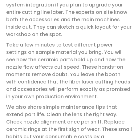
system integration if you plan to upgrade your
entire cutting line later. The experts on site know
both the accessories and the main machines
inside out. They can sketch a quick layout for your
workshop on the spot.
Take a few minutes to test different power
settings on sample material you bring. You will
see how the ceramic parts hold up and how the
nozzle flow affects cut speed. These hands-on
moments remove doubt. You leave the booth
with confidence that the fiber laser cutting heads
and accessories will perform exactly as promised
in your own production environment.
We also share simple maintenance tips that
extend part life. Clean the lens the right way.
Check nozzle alignment once per shift. Replace
ceramic rings at the first sign of wear. These small
habits cut your consumable costs by a