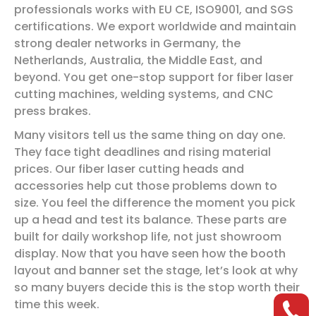
professionals works with EU CE, ISO9001, and SGS
certifications. We export worldwide and maintain
strong dealer networks in Germany, the
Netherlands, Australia, the Middle East, and
beyond. You get one-stop support for fiber laser
cutting machines, welding systems, and CNC
press brakes.
Many visitors tell us the same thing on day one.
They face tight deadlines and rising material
prices. Our fiber laser cutting heads and
accessories help cut those problems down to
size. You feel the difference the moment you pick
up a head and test its balance. These parts are
built for daily workshop life, not just showroom
display. Now that you have seen how the booth
layout and banner set the stage, let’s look at why
so many buyers decide this is the stop worth their
time this week.