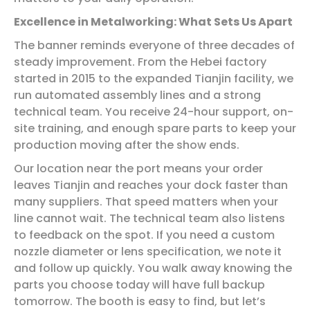
Excellence in Metalworking: What Sets Us Apart
The banner reminds everyone of three decades of
steady improvement. From the Hebei factory
started in 2015 to the expanded Tianjin facility, we
run automated assembly lines and a strong
technical team. You receive 24-hour support, on-
site training, and enough spare parts to keep your
production moving after the show ends.
Our location near the port means your order
leaves Tianjin and reaches your dock faster than
many suppliers. That speed matters when your
line cannot wait. The technical team also listens
to feedback on the spot. If you need a custom
nozzle diameter or lens specification, we note it
and follow up quickly. You walk away knowing the
parts you choose today will have full backup
tomorrow. The booth is easy to find, but let’s