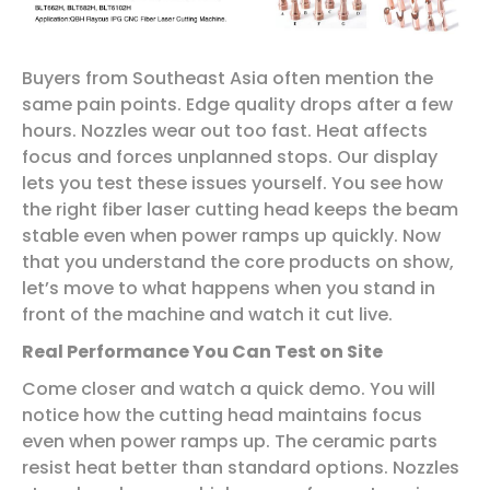
Buyers from Southeast Asia often mention the
same pain points. Edge quality drops after a few
hours. Nozzles wear out too fast. Heat affects
focus and forces unplanned stops. Our display
lets you test these issues yourself. You see how
the right fiber laser cutting head keeps the beam
stable even when power ramps up quickly. Now
that you understand the core products on show,
let’s move to what happens when you stand in
front of the machine and watch it cut live.
Real Performance You Can Test on Site
Come closer and watch a quick demo. You will
notice how the cutting head maintains focus
even when power ramps up. The ceramic parts
resist heat better than standard options. Nozzles