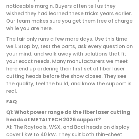
noticeable margin. Buyers often tell us they
wished they had learned these tricks years earlier.
Our team makes sure you get them free of charge
while you are here.
The fair only runs a few more days. Use this time
well. Stop by, test the parts, ask every question on
your mind, and walk away with solutions that fit
your exact needs. Many manufacturers we meet
here end up ordering their first set of fiber laser
cutting heads before the show closes. They see
the quality, feel the build, and know the support is
real.
FAQ
Q
1
: What power range do the fiber laser cutting
heads at METALTECH 2026 support?
A1: The Raytools, WSX, and Boci heads on display
cover 1 kW to 40 kW. They suit both thin-sheet