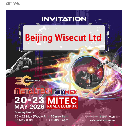
arrive.