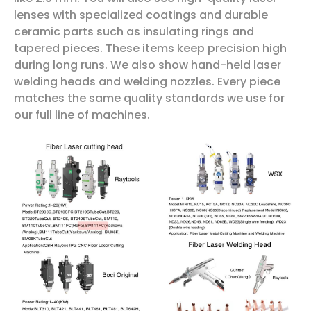
lenses with specialized coatings and durable
ceramic parts such as insulating rings and
tapered pieces. These items keep precision high
during long runs. We also show hand-held laser
welding heads and welding nozzles. Every piece
matches the same quality standards we use for
our full line of machines.