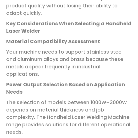
product quality without losing their ability to
adapt quickly.
Key Considerations When Selecting a Handheld
Laser Welder
Material Compatibility Assessment
Your machine needs to support stainless steel
and aluminum alloys and brass because these
metals appear frequently in industrial
applications.
Power Output Selection Based on Application
Needs
The selection of models between 1000W–3000W
depends on material thickness and job
complexity. The Handheld Laser Welding Machine
range provides solutions for different operational
needs.