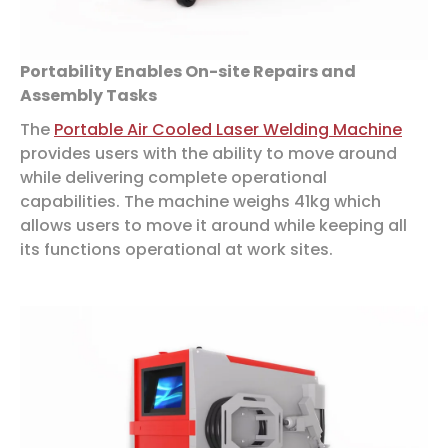
Portability Enables On-site Repairs and
Assembly Tasks
The
Portable Air Cooled Laser Welding Machine
provides users with the ability to move around
while delivering complete operational
capabilities. The machine weighs 41kg which
allows users to move it around while keeping all
its functions operational at work sites.