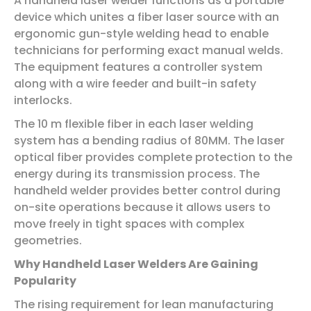
A handheld laser welder functions as a portable
device which unites a fiber laser source with an
ergonomic gun-style welding head to enable
technicians for performing exact manual welds.
The equipment features a controller system
along with a wire feeder and built-in safety
interlocks.
The 10 m flexible fiber in each laser welding
system has a bending radius of 80MM. The laser
optical fiber provides complete protection to the
energy during its transmission process. The
handheld welder provides better control during
on-site operations because it allows users to
move freely in tight spaces with complex
geometries.
Why Handheld Laser Welders Are Gaining
Popularity
The rising requirement for lean manufacturing