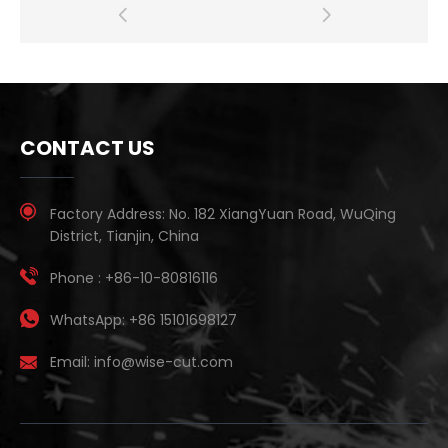
CONTACT US
Factory Address:
No. 182 XiangYuan Road, WuQing
District, Tianjin, China
Phone :
+86-10-80816116
WhatsApp:
+86 15101698127
Email:
info@wise-cut.com