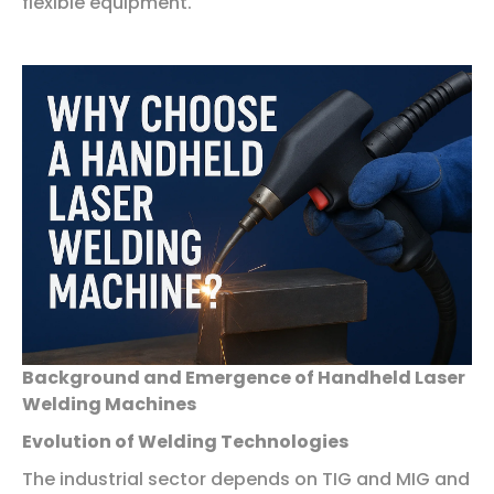
flexible equipment.
Background and Emergence of Handheld Laser
Welding Machines
Evolution of Welding Technologies
The industrial sector depends on TIG and MIG and