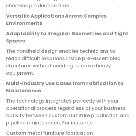
shortens production time.
Versatile Applications Across Complex
Environments
Adaptability to Irregular Geometries and Tight
Spaces
The handheld design enables technicians to
reach difficult locations inside pre-assembled
structures without needing to move heavy
equipment.
Multi-industry Use Cases from Fabrication to
Maintenance
The technology integrates perfectly with your
operational process regardless of your business
activity between custom furniture production and
pipeline maintenance. For instance:
Custom metal furniture fabrication