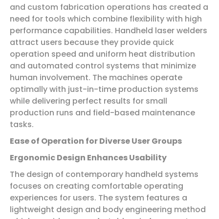
and custom fabrication operations has created a
need for tools which combine flexibility with high
performance capabilities. Handheld laser welders
attract users because they provide quick
operation speed and uniform heat distribution
and automated control systems that minimize
human involvement. The machines operate
optimally with just-in-time production systems
while delivering perfect results for small
production runs and field-based maintenance
tasks.
Ease of Operation for Diverse User Groups
Ergonomic Design Enhances Usability
The design of contemporary handheld systems
focuses on creating comfortable operating
experiences for users. The system features a
lightweight design and body engineering method