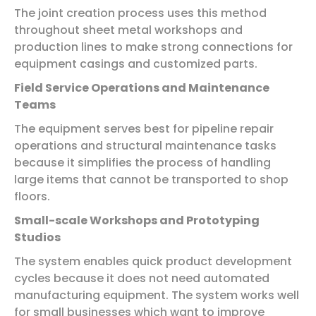
The joint creation process uses this method
throughout sheet metal workshops and
production lines to make strong connections for
equipment casings and customized parts.
Field Service Operations and Maintenance
Teams
The equipment serves best for pipeline repair
operations and structural maintenance tasks
because it simplifies the process of handling
large items that cannot be transported to shop
floors.
Small-scale Workshops and Prototyping
Studios
The system enables quick product development
cycles because it does not need automated
manufacturing equipment. The system works well
for small businesses which want to improve