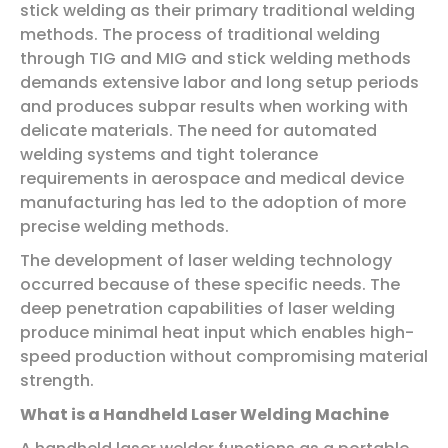
stick welding as their primary traditional welding
methods. The process of traditional welding
through TIG and MIG and stick welding methods
demands extensive labor and long setup periods
and produces subpar results when working with
delicate materials. The need for automated
welding systems and tight tolerance
requirements in aerospace and medical device
manufacturing has led to the adoption of more
precise welding methods.
The development of laser welding technology
occurred because of these specific needs. The
deep penetration capabilities of laser welding
produce minimal heat input which enables high-
speed production without compromising material
strength.
What is a Handheld Laser Welding Machine