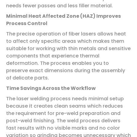
needs fewer passes and less filler material.
Minimal Heat Affected Zone (HAZ) Improves
Process Control
The precise operation of fiber lasers allows heat
to affect only specific areas which makes them
suitable for working with thin metals and sensitive
components that experience thermal
deformation. The process enables you to
preserve exact dimensions during the assembly
of delicate parts.
Time Savings Across the Workflow
The laser welding process needs minimal setup
because it creates clean seams which reduces
the requirement for pre-weld preparation and
post-weld finishing. The weld process delivers
fast results with no visible marks and no color
variation so grinding becomes unnecessary which