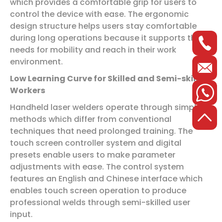
which provides a comfortable grip for users to
control the device with ease. The ergonomic
design structure helps users stay comfortable
during long operations because it supports their
needs for mobility and reach in their work
environment.
Low Learning Curve for Skilled and Semi-skilled
Workers
Handheld laser welders operate through simple
methods which differ from conventional
techniques that need prolonged training. The
touch screen controller system and digital
presets enable users to make parameter
adjustments with ease. The control system
features an English and Chinese interface which
enables touch screen operation to produce
professional welds through semi-skilled user
input.