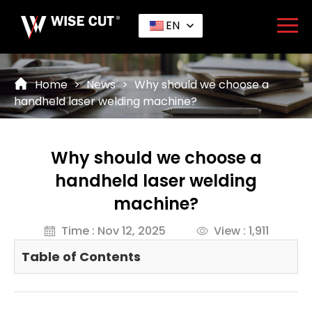
EN
Home
>
News
>
Why should we choose a
handheld laser welding machine?
Why should we choose a
handheld laser welding
machine?
Time : Nov 12, 2025
View : 1,911
Table of Contents