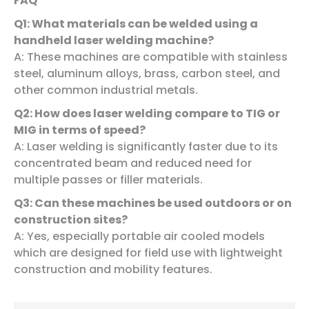
FAQ
Q1: What materials can be welded using a
handheld laser welding machine?
A: These machines are compatible with stainless
steel, aluminum alloys, brass, carbon steel, and
other common industrial metals.
Q2: How does laser welding compare to TIG or
MIG in terms of speed?
A: Laser welding is significantly faster due to its
concentrated beam and reduced need for
multiple passes or filler materials.
Q3: Can these machines be used outdoors or on
construction sites?
A: Yes, especially portable air cooled models
which are designed for field use with lightweight
construction and mobility features.