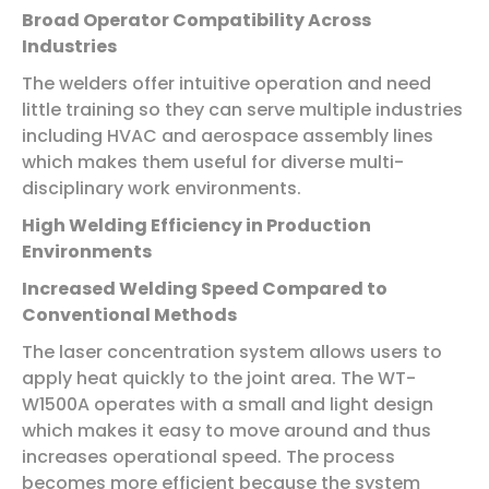
Broad Operator Compatibility Across
Industries
The welders offer intuitive operation and need
little training so they can serve multiple industries
including HVAC and aerospace assembly lines
which makes them useful for diverse multi-
disciplinary work environments.
High Welding Efficiency in Production
Environments
Increased Welding Speed Compared to
Conventional Methods
The laser concentration system allows users to
apply heat quickly to the joint area. The WT-
W1500A operates with a small and light design
which makes it easy to move around and thus
increases operational speed. The process
becomes more efficient because the system