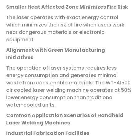
Smaller Heat Affected Zone Minimizes Fire Risk
The laser operates with exact energy control
which minimizes the risk of fire when users work
near dangerous materials or electronic
equipment.
Alignment with Green Manufacturing
Initiatives
The operation of laser systems requires less
energy consumption and generates minimal
waste from consumable materials. The WT-A1500
air cooled laser welding machine operates at 50%
lower energy consumption than traditional
water-cooled units.
Common Application Scenarios of Handheld
Laser Welding Machines
Industrial Fabrication Facilities