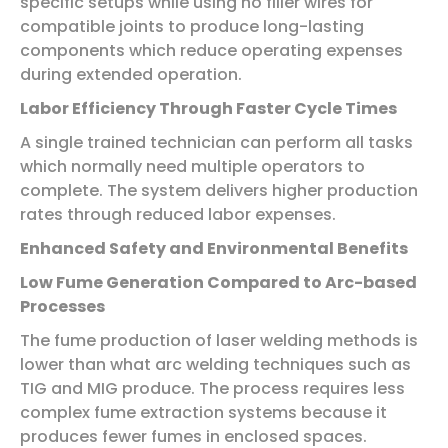
specific setups while using no filler wires for
compatible joints to produce long-lasting
components which reduce operating expenses
during extended operation.
Labor Efficiency Through Faster Cycle Times
A single trained technician can perform all tasks
which normally need multiple operators to
complete. The system delivers higher production
rates through reduced labor expenses.
Enhanced Safety and Environmental Benefits
Low Fume Generation Compared to Arc-based
Processes
The fume production of laser welding methods is
lower than what arc welding techniques such as
TIG and MIG produce. The process requires less
complex fume extraction systems because it
produces fewer fumes in enclosed spaces.