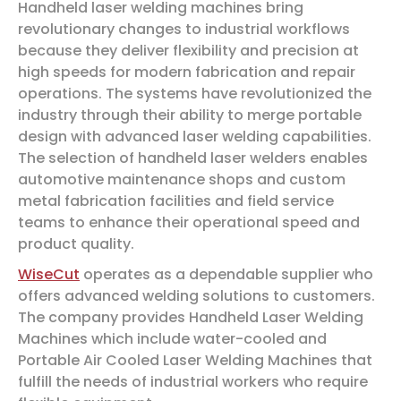
Handheld laser welding machines bring
revolutionary changes to industrial workflows
because they deliver flexibility and precision at
high speeds for modern fabrication and repair
operations. The systems have revolutionized the
industry through their ability to merge portable
design with advanced laser welding capabilities.
The selection of handheld laser welders enables
automotive maintenance shops and custom
metal fabrication facilities and field service
teams to enhance their operational speed and
product quality.
WiseCut
operates as a dependable supplier who
offers advanced welding solutions to customers.
The company provides Handheld Laser Welding
Machines which include water-cooled and
Portable Air Cooled Laser Welding Machines that
fulfill the needs of industrial workers who require