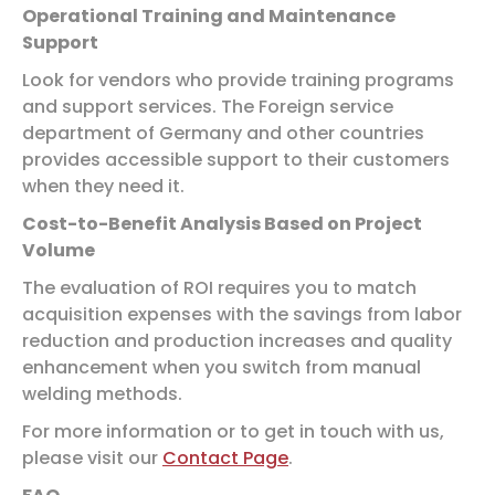
Operational Training and Maintenance
Support
Look for vendors who provide training programs
and support services. The Foreign service
department of Germany and other countries
provides accessible support to their customers
when they need it.
Cost-to-Benefit Analysis Based on Project
Volume
The evaluation of ROI requires you to match
acquisition expenses with the savings from labor
reduction and production increases and quality
enhancement when you switch from manual
welding methods.
For more information or to get in touch with us,
please visit our
Contact Page
.