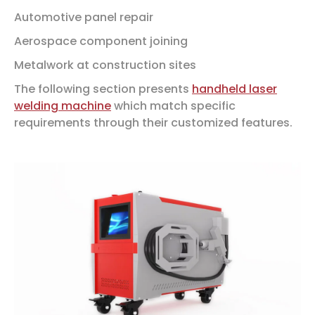
Automotive panel repair
Aerospace component joining
Metalwork at construction sites
The following section presents
handheld laser
welding machine
which match specific
requirements through their customized features.