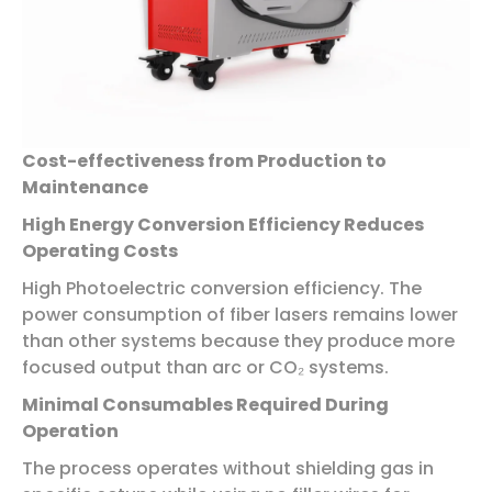
Cost-effectiveness from Production to
Maintenance
High Energy Conversion Efficiency Reduces
Operating Costs
High Photoelectric conversion efficiency. The
power consumption of fiber lasers remains lower
than other systems because they produce more
focused output than arc or CO₂ systems.
Minimal Consumables Required During
Operation
The process operates without shielding gas in