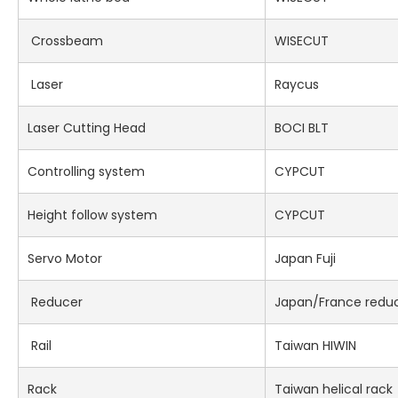
Crossbeam
WISECUT
Laser
Raycus
Laser Cutting Head
BOCI BLT
Controlling system
CYPCUT
Height follow system
CYPCUT
Servo Motor
Japan Fuji
Reducer
Japan/France redu
Rail
Taiwan HIWIN
Rack
Taiwan helical rack