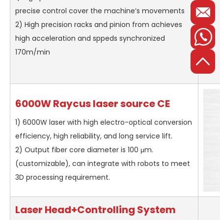
precise control cover the machine’s movements
2) High precision racks and pinion from achieves
high acceleration and sppeds synchronized
170m/min
6000W Raycus laser source CE
1) 6000W laser with high electro-optical conversion
efficiency, high reliability, and long service lift.
2) Output fiber core diameter is 100 μm.
(customizable), can integrate with robots to meet
3D processing requirement.
Laser Head+Controlling System