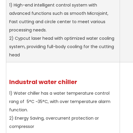
1) High-end intelligent control system with
advanced functions such as smooth Microjoint,
Fast cutting and circle center to meet various
processing needs.
2) Cypcut laser head with optimized water cooling
system, providing full-body cooling for the cutting
head
Industral water chiller
1) Water chiller has a water temperature control
rang of 5°C ~35°C, with over temperature alarm
function.
2) Energy Saving, overcurrent protection or
compressor