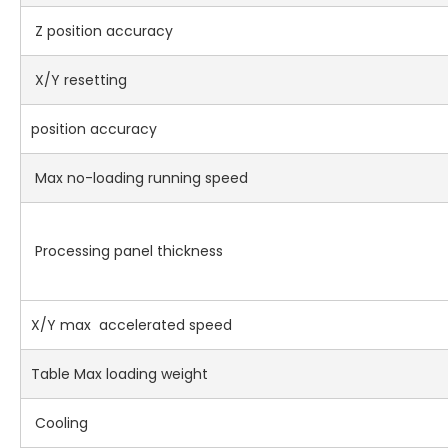
Z position accuracy
X/Y resetting
position accuracy
Max no-loading running speed
Processing panel thickness
X/Y max accelerated speed
Table Max loading weight
Cooling