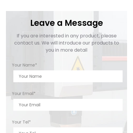
Leave a Message
If you are interested in any product, please
contact us. We will introduce our products to
you in more detail
Your Name*
Your Email*
Your Tel*