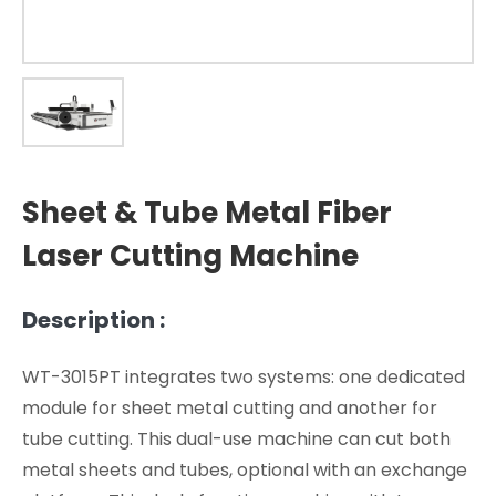
Sheet & Tube Metal Fiber
Laser Cutting Machine
Description :
WT-3015PT integrates two systems: one dedicated
module for sheet metal cutting and another for
tube cutting. This dual-use machine can cut both
metal sheets and tubes, optional with an exchange