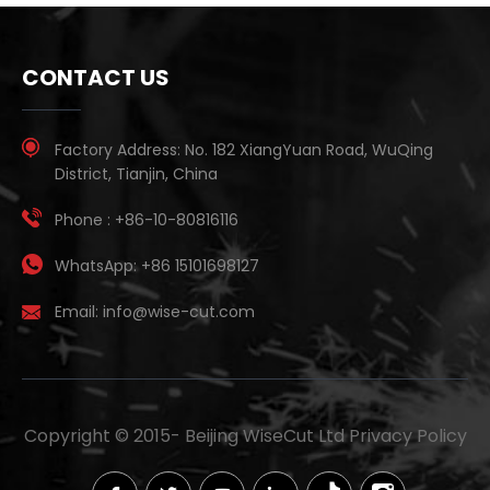
CONTACT US
Factory Address:
No. 182 XiangYuan Road, WuQing
District, Tianjin, China
Phone :
+86-10-80816116
WhatsApp:
+86 15101698127
Email:
info@wise-cut.com
Copyright © 2015-
Beijing WiseCut Ltd
Privacy Policy