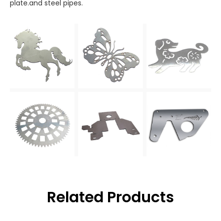
plate.and steel pipes.
Related Products