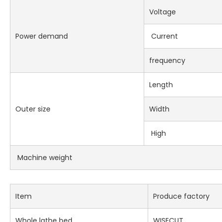
Voltage
Power demand
Current
frequency
Length
Outer size
Width
High
Machine weight
Item
Produce factory
Whole lathe bed
WISECUT