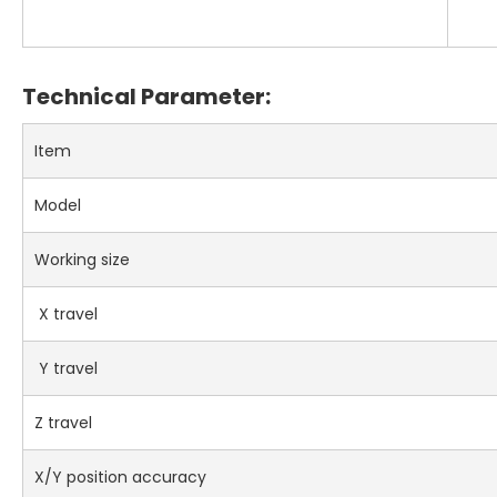
Technical Parameter:
Item
Model
Working size
X travel
Y travel
Z travel
X/Y position accuracy