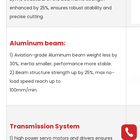
enhanced by 25%, ensures robust atability and
precise cutting.
Aluminum beam:
1) Aviation-grade Aluminum beam weight less by
30%, inertia smaller, performance more stable.
2) Beam structure strength up by 25%, max no-
load speed reach up to
100mm/min.
Transmission System
1) high power servo motors and drivers ensures