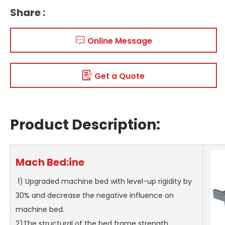
Share :
Online Message
Get a Quote
Product Description:
Mach
Bed:
ine
1) Upgraded machine bed with level-up rigidity by
30% and decrease the negative influence on
machine bed.
2)The structural of the bed frame strength