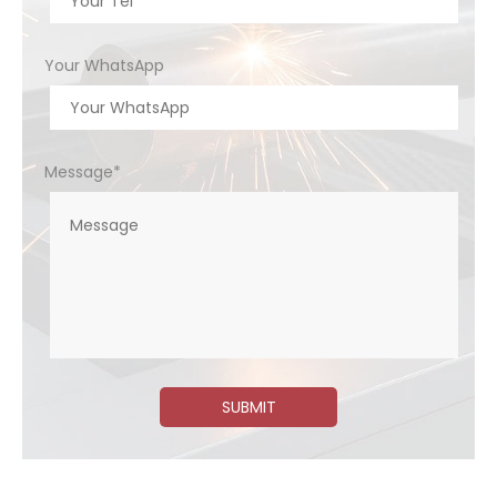
Your WhatsApp
Message*
SUBMIT