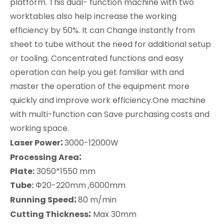
platform. This dual- function machine with two
worktables also help increase the working
efficiency by 50%. It can Change instantly from
sheet to tube without the need for additional setup
or tooling. Concentrated functions and easy
operation can help you get familiar with and
master the operation of the equipment more
quickly and improve work efficiency.One machine
with multi-function can Save purchasing costs and
working space.
:
Laser Power
3000-12000W
:
Processing Area
Plate:
3050*1550 mm
Tube:
Φ20-220mm ,6000mm
:
Running Speed
80 m/min
:
Cutting Thickness
Max 30mm