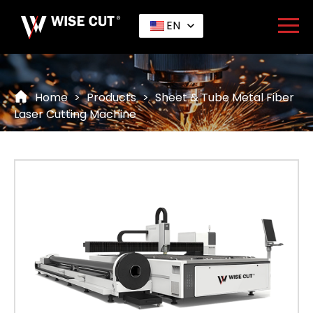
EN
Home
>
Products
>
Sheet & Tube Metal Fiber
Laser Cutting Machine