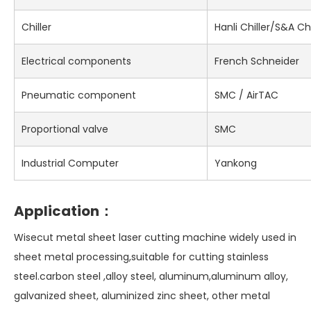
Chiller
Hanli Chiller/S&A Chi
Electrical components
French Schneider
Pneumatic component
SMC / AirTAC
Proportional valve
SMC
Industrial Computer
Yankong
Application：
Wisecut metal sheet laser cutting machine widely used in
sheet metal processing,suitable for cutting stainless
steel.carbon steel ,alloy steel, aluminum,aluminum alloy,
galvanized sheet, aluminized zinc sheet, other metal