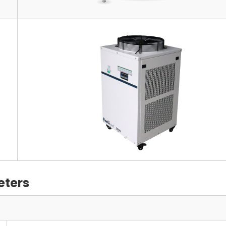
eters