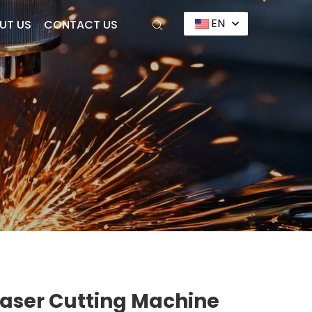
EN
UT US
CONTACT US
Laser Cutting Machine