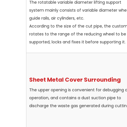
The rotatable variable diameter lifting support
system mainly consists of variable diameter whee
guide rails, air cylinders, etc.
According to the size of the cut pipe, the custo
rotates to the range of the reducing wheel to be
supported, locks and fixes it before supporting it.
Sheet Metal Cover Surrounding
The upper opening is convenient for debugging 
operation, and contains a dust suction pipe to
discharge the waste gas generated during cuttin