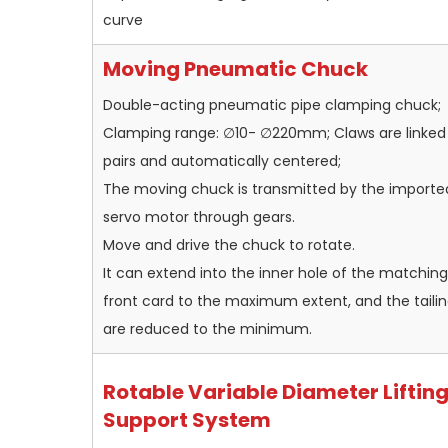
curve
Moving Pneumatic Chuck
Double-acting pneumatic pipe clamping chuck;
Clamping range: ∅10- ∅220mm; Claws are linked 
pairs and automatically centered;
The moving chuck is transmitted by the importe
servo motor through gears.
Move and drive the chuck to rotate.
It can extend into the inner hole of the matching
front card to the maximum extent, and the taili
are reduced to the minimum.
Rotable Variable Diameter Liftin
Support System