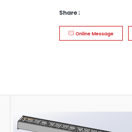
Share :
Online Message