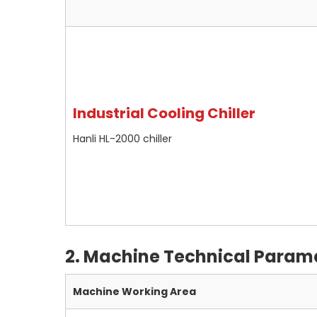
Industrial Cooling Chiller
Hanli HL-2000 chiller
2. Machine
Technical Param
Machine Working Area