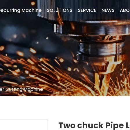
eburring Machine
SOLUTIONS
SERVICE
NEWS
ABO
er Cutting Machine
Two chuck Pipe 