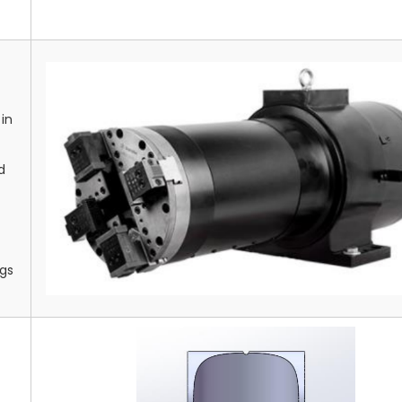
in
d
ngs
g