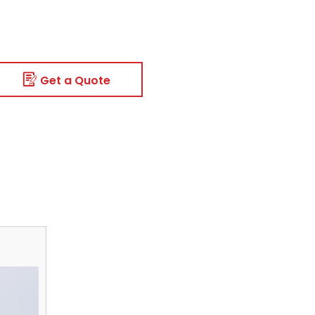
Get a Quote