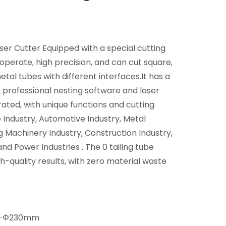
r Cutter Equipped with a special cutting
operate, high precision, and can cut square,
tal tubes with different interfaces.It has a
 professional nesting software and laser
rated, with unique functions and cutting
e Industry, Automotive Industry, Metal
g Machinery Industry, Construction Industry,
d Power Industries . The 0 tailing tube
h-quality results, with zero material waste
-Φ230mm