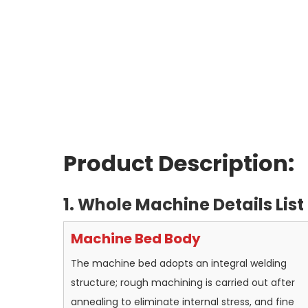
Product Description:
1. Whole Machine Details List
Machine Bed Body
The machine bed adopts an integral welding
structure; rough machining is carried out after
annealing to eliminate internal stress, and fine