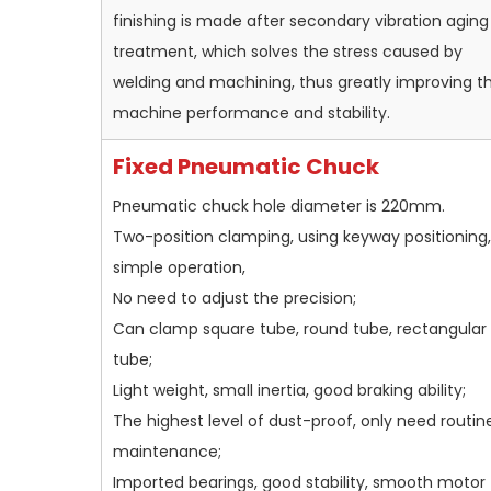
finishing is made after secondary vibration aging
treatment, which solves the stress caused by
welding and machining, thus greatly improving t
machine performance and stability.
Fixed Pneumatic Chuck
Pneumatic chuck hole diameter is 220mm.
Two-position clamping, using keyway positioning,
simple operation,
No need to adjust the precision;
Can clamp square tube, round tube, rectangular
tube;
Light weight, small inertia, good braking ability;
The highest level of dust-proof, only need routin
maintenance;
Imported bearings, good stability, smooth motor