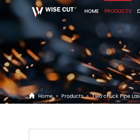
HOME
PRODUCTS
D
Home
>
Products
>
Two chuck Pipe Las