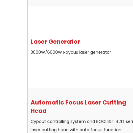
Laser Generator
3000W/6000W Raycus laser generator
Automatic Focus Laser Cutting
Head
Cypcut controlling system and BOCI BLT 421T ser
laser cutting head with auto focus function