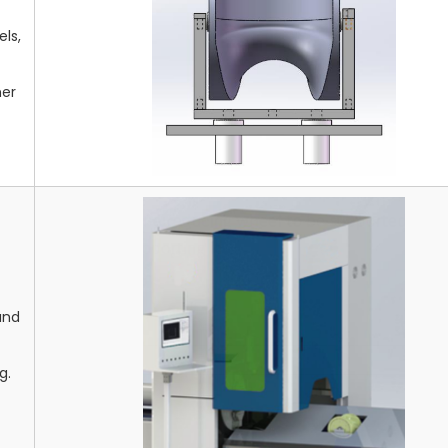
ls,
mer
and
g.