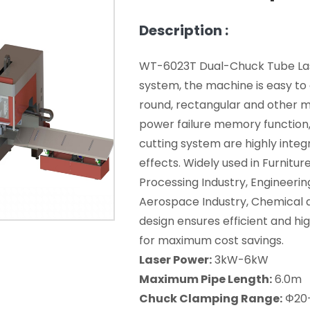
Description :
WT-6023T Dual-Chuck Tube Lase
system, the machine is easy to 
round, rectangular and other me
power failure memory function,
cutting system are highly integ
effects. Widely used in Furnitur
Processing Industry, Engineerin
Aerospace Industry, Chemical an
design ensures efficient and hig
for maximum cost savings.
Laser Power:
3kW-6kW
Maximum Pipe Length:
6.0m
Chuck Clamping Range:
Φ20