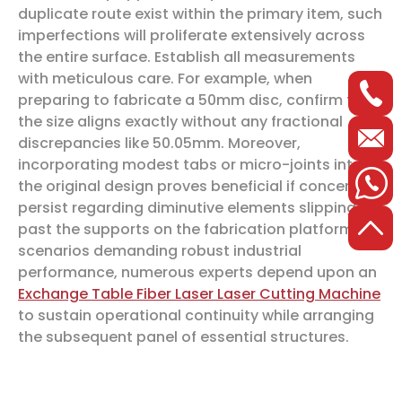
duplicate route exist within the primary item, such
imperfections will proliferate extensively across
the entire surface. Establish all measurements
with meticulous care. For example, when
preparing to fabricate a 50mm disc, confirm that
the size aligns exactly without any fractional
discrepancies like 50.05mm. Moreover,
incorporating modest tabs or micro-joints into
the original design proves beneficial if concerns
persist regarding diminutive elements slipping
past the supports on the fabrication platform. In
scenarios demanding robust industrial
performance, numerous experts depend upon an
Exchange Table Fiber Laser Laser Cutting Machine
to sustain operational continuity while arranging
the subsequent panel of essential structures.