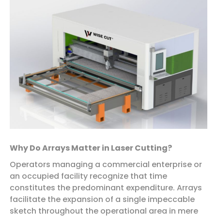
Why Do Arrays Matter in Laser Cutting?
Operators managing a commercial enterprise or
an occupied facility recognize that time
constitutes the predominant expenditure. Arrays
facilitate the expansion of a single impeccable
sketch throughout the operational area in mere