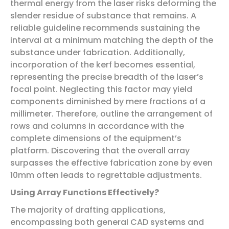
thermal energy from the laser risks deforming the
slender residue of substance that remains. A
reliable guideline recommends sustaining the
interval at a minimum matching the depth of the
substance under fabrication. Additionally,
incorporation of the kerf becomes essential,
representing the precise breadth of the laser’s
focal point. Neglecting this factor may yield
components diminished by mere fractions of a
millimeter. Therefore, outline the arrangement of
rows and columns in accordance with the
complete dimensions of the equipment’s
platform. Discovering that the overall array
surpasses the effective fabrication zone by even
10mm often leads to regrettable adjustments.
Using Array Functions Effectively?
The majority of drafting applications,
encompassing both general CAD systems and