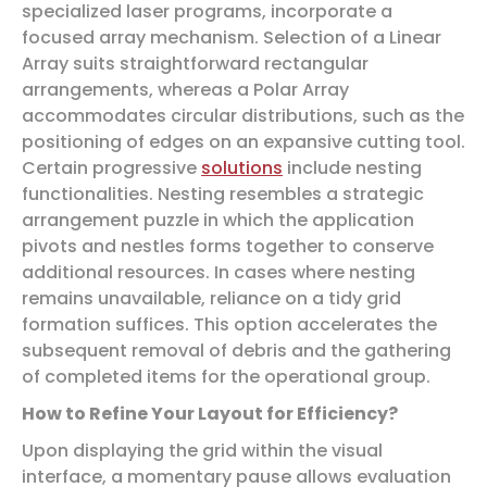
specialized laser programs, incorporate a
focused array mechanism. Selection of a Linear
Array suits straightforward rectangular
arrangements, whereas a Polar Array
accommodates circular distributions, such as the
positioning of edges on an expansive cutting tool.
Certain progressive
solutions
include nesting
functionalities. Nesting resembles a strategic
arrangement puzzle in which the application
pivots and nestles forms together to conserve
additional resources. In cases where nesting
remains unavailable, reliance on a tidy grid
formation suffices. This option accelerates the
subsequent removal of debris and the gathering
of completed items for the operational group.
How to Refine Your Layout for Efficiency?
Upon displaying the grid within the visual
interface, a momentary pause allows evaluation