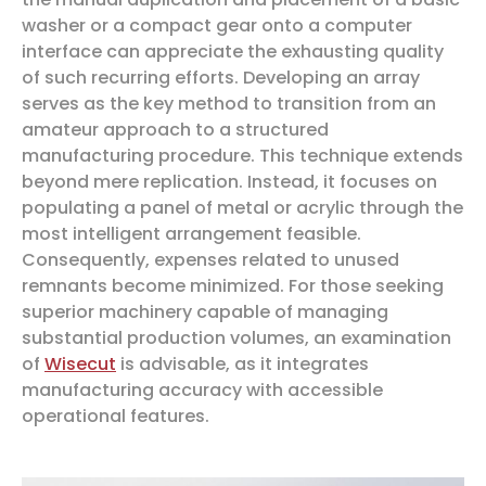
washer or a compact gear onto a computer
interface can appreciate the exhausting quality
of such recurring efforts. Developing an array
serves as the key method to transition from an
amateur approach to a structured
manufacturing procedure. This technique extends
beyond mere replication. Instead, it focuses on
populating a panel of metal or acrylic through the
most intelligent arrangement feasible.
Consequently, expenses related to unused
remnants become minimized. For those seeking
superior machinery capable of managing
substantial production volumes, an examination
of
Wisecut
is advisable, as it integrates
manufacturing accuracy with accessible
operational features.