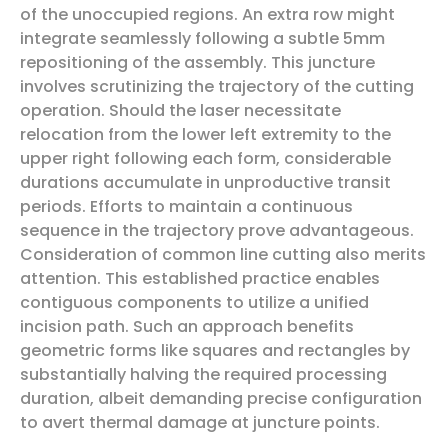
of the unoccupied regions. An extra row might
integrate seamlessly following a subtle 5mm
repositioning of the assembly. This juncture
involves scrutinizing the trajectory of the cutting
operation. Should the laser necessitate
relocation from the lower left extremity to the
upper right following each form, considerable
durations accumulate in unproductive transit
periods. Efforts to maintain a continuous
sequence in the trajectory prove advantageous.
Consideration of common line cutting also merits
attention. This established practice enables
contiguous components to utilize a unified
incision path. Such an approach benefits
geometric forms like squares and rectangles by
substantially halving the required processing
duration, albeit demanding precise configuration
to avert thermal damage at juncture points.