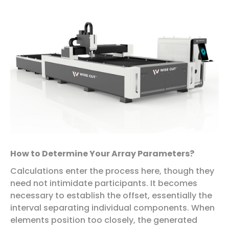
How to Determine Your Array Parameters?
Calculations enter the process here, though they
need not intimidate participants. It becomes
necessary to establish the offset, essentially the
interval separating individual components. When
elements position too closely, the generated