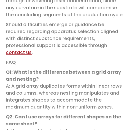
through unwavering laser concentration, since
any curvature in the substrate will compromise
the concluding segments of the production cycle.
Should difficulties emerge or guidance be
required regarding apparatus selection aligned
with distinct substance requirements,
professional support is accessible through
contact us
.
FAQ
Q1: What is the difference between a grid array
and nesting?
A: A grid array duplicates forms within linear rows
and columns, whereas nesting manipulates and
integrates shapes to accommodate the
maximum quantity within non-uniform zones.
Q2: Can I use arrays for different shapes on the
same sheet?