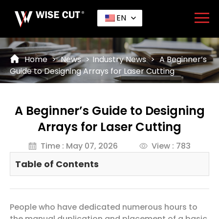
EN
Home
>
News
>
Industry News
>
A Beginner’s
Guide to Designing Arrays for Laser Cutting
A Beginner’s Guide to Designing
Arrays for Laser Cutting
Time : May 07, 2026
View : 783
Table of Contents
People who have dedicated numerous hours to
the manual duplication and placement of a basic