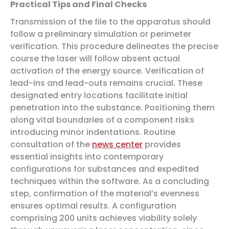
Practical Tips and Final Checks
Transmission of the file to the apparatus should
follow a preliminary simulation or perimeter
verification. This procedure delineates the precise
course the laser will follow absent actual
activation of the energy source. Verification of
lead-ins and lead-outs remains crucial. These
designated entry locations facilitate initial
penetration into the substance. Positioning them
along vital boundaries of a component risks
introducing minor indentations. Routine
consultation of the
news center
provides
essential insights into contemporary
configurations for substances and expedited
techniques within the software. As a concluding
step, confirmation of the material’s evenness
ensures optimal results. A configuration
comprising 200 units achieves viability solely