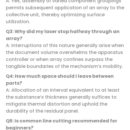
A: Yes, assembly of varied component groupings
permits subsequent application of an array to the
collective unit, thereby optimizing surface
utilization.
Q3: Why did my laser stop halfway through an
array?
A: Interruptions of this nature generally arise when
the document volume overwhelms the apparatus
controller or when array confines surpass the
tangible boundaries of the mechanism’s mobility.
Q4: How much space should I leave between
parts?
A: Allocation of an interval equivalent to at least
the substance’s thickness generally suffices to
mitigate thermal distortion and uphold the
durability of the residual panel.
Q5: Is common line cutting recommended for
beginners?