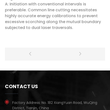
A: Initiation with conventional intervals is
preferable. Common line cutting necessitates
highly accurate energy calibrations to prevent
excessive scorching along the mutual boundary
subjected to dual laser traversals.
CONTACT US
Factory Address:
No. 182 XiangYuan Road, WuQing
District, Tianjin, China