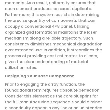
moments. As a result, uniformity ensures that
each element produces an exact duplicate.
Furthermore, this system assists in determining
the precise quantity of components that can
occupy a conventional 4×8 panel. Utilizing
organized grid formations maintains the laser
mechanism along a reliable trajectory. Such
consistency diminishes mechanical degradation
over extended use. In addition, it streamlines the
process of providing cost estimates to clients,
given the clear understanding of material
utilization rates.
Designing Your Base Component
Prior to engaging the array function, the
foundational form requires absolute perfection.
Consider this element as the core blueprint for
the full manufacturing sequence. Should a minor
discontinuity appear in any line or an unintended